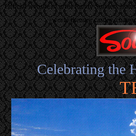
Official website of artist Randy Souders featu
world themes: castles, chatea
Celebrating the 
T