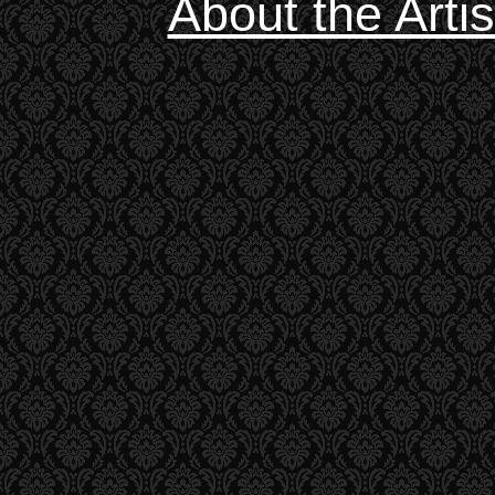
About the Artis