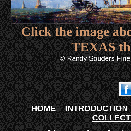
Click the image abo
TEXAS th
© Randy Souders Fine 
HOME
INTRODUCTION
COLLEC